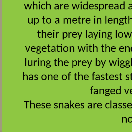
which are widespread ac
up to a metre in leng
their prey laying low
vegetation with the end
luring the prey by wigg
has one of the fastest s
fanged 
These snakes are clas
no