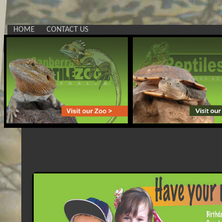
HOME
CONTACT US