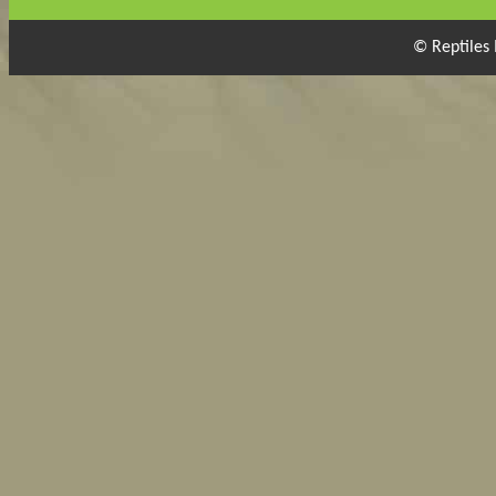
© Reptiles 