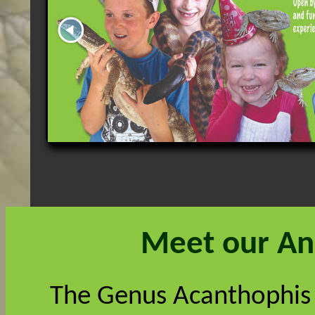
Meet our An
The Genus Acanthophis 